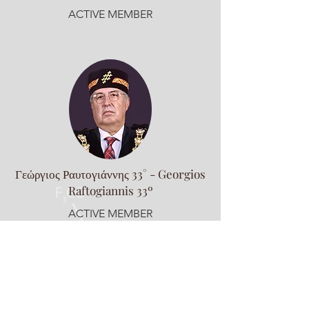
ACTIVE MEMBER
Γεώργιος Ραυτογιάννης 33° - Georgios
Raftogiannis 33º
ACTIVE MEMBER
Supreme