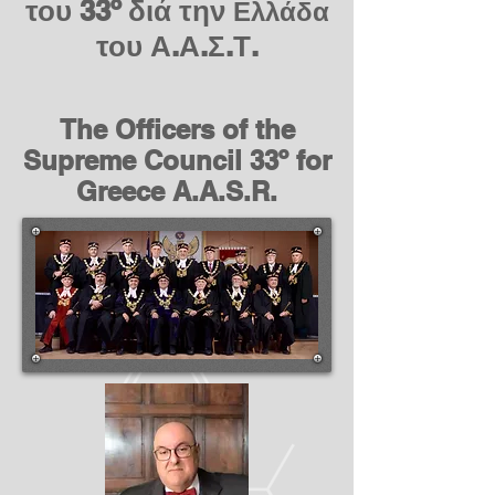
του 33º διά την
Ελλάδα
του Α.Α.Σ.Τ.
The Officers of the
Supreme Council 33º for
Greece A.A.S.R.