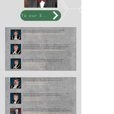
To our SGC