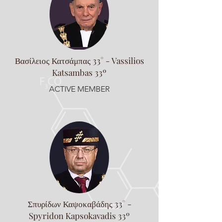
Βασίλειος Κατσάμπας 33° - Vassilios
Katsambas 33º
ACTIVE MEMBER
Σπυρίδων Καψοκαβάδης 33° -
Spyridon Kapsokavadis 33º