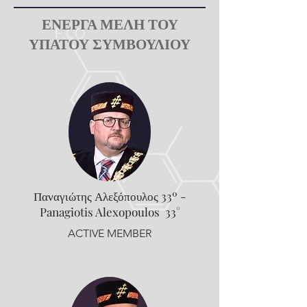
ΕΝΕΡΓΑ ΜΕΛΗ ΤΟΥ
ΥΠΑΤΟΥ ΣΥΜΒΟΥΛΙΟΥ
Παναγιώτης Αλεξόπουλος 33º -
Panagiotis Alexopoulos 33°
ACTIVE MEMBER