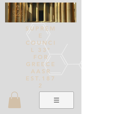
SUPREM
E
COUNCI
L 33º
FOR
GREECE
AASR
EST.187
2