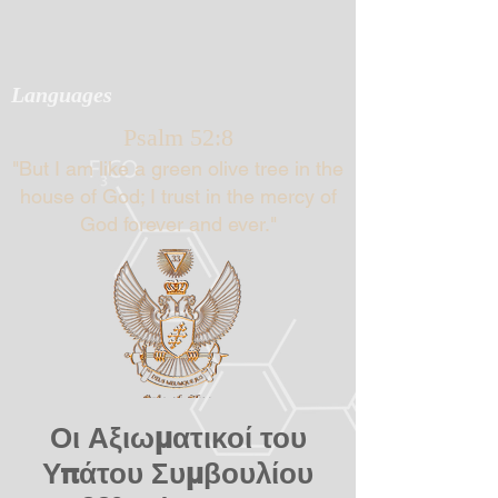
Languages
Psalm 52:8
"But I am like a green olive tree in the
house of God; I trust in the mercy of
God forever and ever."
Οι Αξιωματικοί του
Υπάτου Συμβουλίου