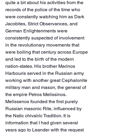
quite a bit about his activities from the 
records of the police of the time who 
were constantly watching him as Dark 
Jacobites, Strict Observances, and 
German Enlightenments were 
consistently suspected of involvement 
in the revolutionary movements that 
were boiling that century across Europe 
and led to the birth of the modern 
nation-states. His brother Marinos 
Harbouris served in the Russian army 
working with another great Cephalonite 
military man and mason, the general of 
the empire Petros Melissinos. 
Melissenos founded the first purely 
Russian masonic Rite, influenced by 
the Natic chivalric Tradition. It is 
information that I had given several 
years ago to Leander with the request 