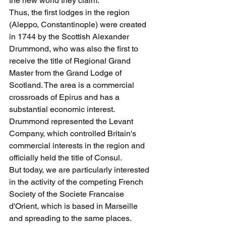
the new world they claim.
Thus, the first lodges in the region 
(Aleppo, Constantinople) were created 
in 1744 by the Scottish Alexander 
Drummond, who was also the first to 
receive the title of Regional Grand 
Master from the Grand Lodge of 
Scotland. The area is a commercial 
crossroads of Epirus and has a 
substantial economic interest. 
Drummond represented the Levant 
Company, which controlled Britain's 
commercial interests in the region and 
officially held the title of Consul.
But today, we are particularly interested 
in the activity of the competing French 
Society of the Societe Francaise 
d'Orient, which is based in Marseille 
and spreading to the same places.