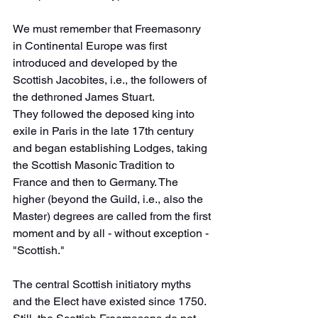
We must remember that Freemasonry 
in Continental Europe was first 
introduced and developed by the 
Scottish Jacobites, i.e., the followers of 
the dethroned James Stuart.
They followed the deposed king into 
exile in Paris in the late 17th century 
and began establishing Lodges, taking 
the Scottish Masonic Tradition to 
France and then to Germany. The 
higher (beyond the Guild, i.e., also the 
Master) degrees are called from the first 
moment and by all - without exception - 
"Scottish."
The central Scottish initiatory myths 
and the Elect have existed since 1750. 