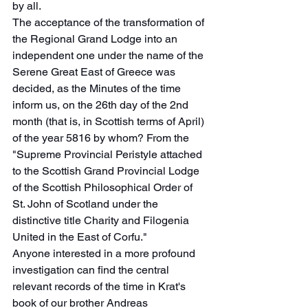
by all.
The acceptance of the transformation of 
the Regional Grand Lodge into an 
independent one under the name of the 
Serene Great East of Greece was 
decided, as the Minutes of the time 
inform us, on the 26th day of the 2nd 
month (that is, in Scottish terms of April) 
of the year 5816 by whom? From the 
"Supreme Provincial Peristyle attached 
to the Scottish Grand Provincial Lodge 
of the Scottish Philosophical Order of 
St. John of Scotland under the 
distinctive title Charity and Filogenia 
United in the East of Corfu."
Anyone interested in a more profound 
investigation can find the central 
relevant records of the time in Krat's 
book of our brother Andreas 