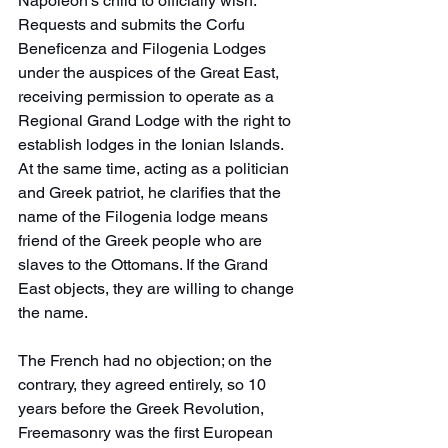
Napoleon's child to officially wish. 
Requests and submits the Corfu 
Beneficenza and Filogenia Lodges 
under the auspices of the Great East, 
receiving permission to operate as a 
Regional Grand Lodge with the right to 
establish lodges in the Ionian Islands. 
At the same time, acting as a politician 
and Greek patriot, he clarifies that the 
name of the Filogenia lodge means 
friend of the Greek people who are 
slaves to the Ottomans. If the Grand 
East objects, they are willing to change 
the name. 
The French had no objection; on the 
contrary, they agreed entirely, so 10 
years before the Greek Revolution, 
Freemasonry was the first European 