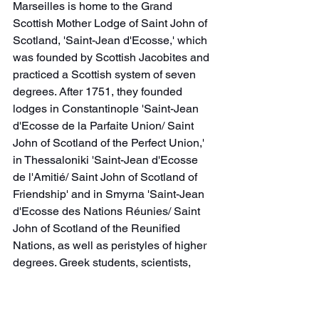
Marseilles is home to the Grand 
Scottish Mother Lodge of Saint John of 
Scotland, 'Saint-Jean d'Ecosse,' which 
was founded by Scottish Jacobites and 
practiced a Scottish system of seven 
degrees. After 1751, they founded 
lodges in Constantinople 'Saint-Jean 
d'Ecosse de la Parfaite Union/ Saint 
John of Scotland of the Perfect Union,' 
in Thessaloniki 'Saint-Jean d'Ecosse 
de l'Amitié/ Saint John of Scotland of 
Friendship' and in Smyrna 'Saint-Jean 
d'Ecosse des Nations Réunies/ Saint 
John of Scotland of the Reunified 
Nations, as well as peristyles of higher 
degrees. Greek students, scientists, 
and businessmen actively participate in 
these activities. With the Revolution, 
they stop working as mainly Smyrni 