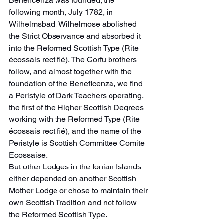
Beneficenza was founded; the 
following month, July 1782, in 
Wilhelmsbad, Wilhelmose abolished 
the Strict Observance and absorbed it 
into the Reformed Scottish Type (Rite 
écossais rectifié). The Corfu brothers 
follow, and almost together with the 
foundation of the Beneficenza, we find 
a Peristyle of Dark Teachers operating, 
the first of the Higher Scottish Degrees 
working with the Reformed Type (Rite 
écossais rectifié), and the name of the 
Peristyle is Scottish Committee Comite 
Ecossaise.
But other Lodges in the Ionian Islands 
either depended on another Scottish 
Mother Lodge or chose to maintain their 
own Scottish Tradition and not follow 
the Reformed Scottish Type.