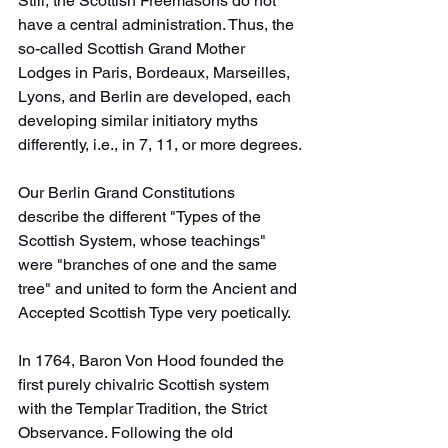
Still, the Scottish Freemasons do not 
have a central administration. Thus, the 
so-called Scottish Grand Mother 
Lodges in Paris, Bordeaux, Marseilles, 
Lyons, and Berlin are developed, each 
developing similar initiatory myths 
differently, i.e., in 7, 11, or more degrees.
Our Berlin Grand Constitutions 
describe the different "Types of the 
Scottish System, whose teachings" 
were "branches of one and the same 
tree" and united to form the Ancient and 
Accepted Scottish Type very poetically.
In 1764, Baron Von Hood founded the 
first purely chivalric Scottish system 
with the Templar Tradition, the Strict 
Observance. Following the old 