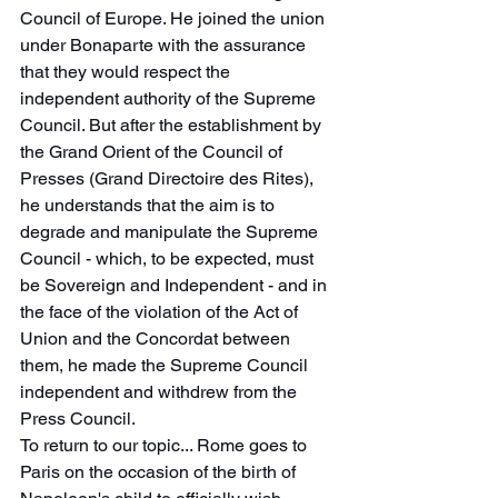
Council of Europe. He joined the union 
under Bonaparte with the assurance 
that they would respect the 
independent authority of the Supreme 
Council. But after the establishment by 
the Grand Orient of the Council of 
Presses (Grand Directoire des Rites), 
he understands that the aim is to 
degrade and manipulate the Supreme 
Council - which, to be expected, must 
be Sovereign and Independent - and in 
the face of the violation of the Act of 
Union and the Concordat between 
them, he made the Supreme Council 
independent and withdrew from the 
Press Council.
To return to our topic... Rome goes to 
Paris on the occasion of the birth of 