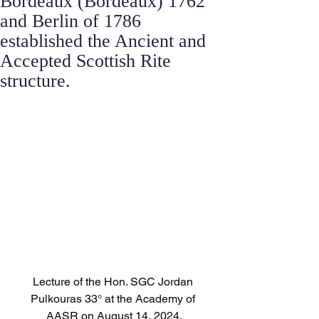
Bordeaux (Bordeaux) 1762
and Berlin of 1786
established the Ancient and
Accepted Scottish Rite
structure.
Lecture of the Hon. SGC Jordan 
Pulkouras 33° at the Academy of 
AASR on August 14, 2024.