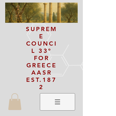
SUPREM
E
COUNCI
L 33º
FOR
GREECE
AASR
EST.187
2