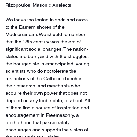
Rizopoulos, Masonic Analects.
We leave the Ionian Islands and cross 
to the Eastern shores of the 
Mediterranean. We should remember 
that the 18th century was the era of 
significant social changes. The nation-
states are born, and with the struggles, 
the bourgeoisie is emancipated, young 
scientists who do not tolerate the 
restrictions of the Catholic church in 
their research, and merchants who 
acquire their own power that does not 
depend on any lord, noble, or abbot. All 
of them find a source of inspiration and 
encouragement in Freemasonry, a 
brotherhood that passionately 
encourages and supports the vision of 