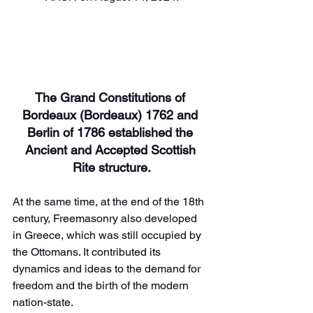
The Grand Constitutions of 
Bordeaux (Bordeaux) 1762 and 
Berlin of 1786 established the 
Ancient and Accepted Scottish 
Rite structure.
At the same time, at the end of the 18th 
century, Freemasonry also developed 
in Greece, which was still occupied by 
the Ottomans. It contributed its 
dynamics and ideas to the demand for 
freedom and the birth of the modern 
nation-state.