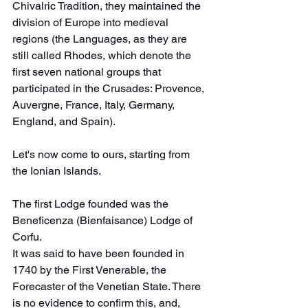
Chivalric Tradition, they maintained the 
division of Europe into medieval 
regions (the Languages, as they are 
still called Rhodes, which denote the 
first seven national groups that 
participated in the Crusades: Provence, 
Auvergne, France, Italy, Germany, 
England, and Spain).
Let's now come to ours, starting from 
the Ionian Islands.
The first Lodge founded was the 
Beneficenza (Bienfaisance) Lodge of 
Corfu.
It was said to have been founded in 
1740 by the First Venerable, the 
Forecaster of the Venetian State. There 
is no evidence to confirm this, and, 