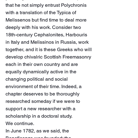
that he not simply entrust Polychronis 
with a translation of the Typica of 
Melissenos but find time to deal more 
deeply with his work. Consider two 
18th-century Cephalonites, Harbouris 
in Italy and Melissinos in Russia, work 
together, and it is these Greeks who will 
develop chivalric Scottish Freemasonry 
each in their own country and are 
equally dynamically active in the 
changing political and social 
environment of their time. Indeed, a 
chapter deserves to be thoroughly 
researched someday if we were to 
support a new researcher with a 
scholarship in a doctoral study.
We continue.
In June 1782, as we said, the 