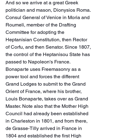
And so we arrive at a great Greek 
politician and mason, Dionysios Roma.
Consul General of Venice in Moria and 
Roumeli, member of the Drafting 
Committee for adopting the 
Heptanisian Constitution, then Rector 
of Corfu, and then Senator. Since 1807, 
the control of the Heptanisou State has 
passed to Napoleon's France. 
Bonaparte uses Freemasonry as a 
power tool and forces the different 
Grand Lodges to submit to the Grand 
Orient of France, where his brother, 
Louis Bonaparte, takes over as Grand 
Master. Note also that the Mother High 
Council had already been established 
in Charleston in 1801, and from there, 
de Grasse-Tilly arrived in France in 
1804 and established the first High 