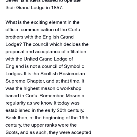
Seven Islanders ceased to operate 
their Grand Lodge in 1857.
What is the exciting element in the 
official communication of the Corfu 
brothers with the English Grand 
Lodge? The council which decides the 
proposal and acceptance of affiliation 
with the United Grand Lodge of 
England is not a council of Symbolic 
Lodges. It is the Scottish Rosicrucian 
Supreme Chapter, and at that time, it 
was the highest masonic workshop 
based in Corfu. Remember, Masonic 
regularity as we know it today was 
established in the early 20th century. 
Back then, at the beginning of the 19th 
century, the upper ranks were the 
Scots, and as such, they were accepted 