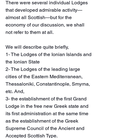
There were several individual Lodges 
that developed admirable activity—
almost all Scottish—but for the 
economy of our discussion, we shall 
not refer to them at all.
We will describe quite briefly,
1- The Lodges of the Ionian Islands and 
the Ionian State
2- The Lodges of the leading large 
cities of the Eastern Mediterranean, 
Thessaloniki, Constantinople, Smyrna, 
etc. And,
3- the establishment of the first Grand 
Lodge in the free new Greek state and 
its first administration at the same time 
as the establishment of the Greek 
Supreme Council of the Ancient and 
Accepted Scottish Type.