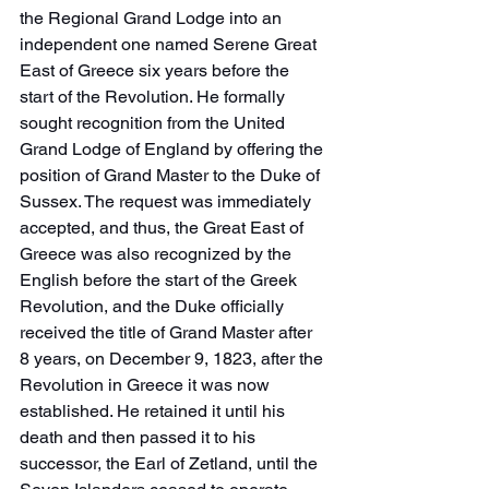
the Regional Grand Lodge into an 
independent one named Serene Great 
East of Greece six years before the 
start of the Revolution. He formally 
sought recognition from the United 
Grand Lodge of England by offering the 
position of Grand Master to the Duke of 
Sussex. The request was immediately 
accepted, and thus, the Great East of 
Greece was also recognized by the 
English before the start of the Greek 
Revolution, and the Duke officially 
received the title of Grand Master after 
8 years, on December 9, 1823, after the 
Revolution in Greece it was now 
established. He retained it until his 
death and then passed it to his 
successor, the Earl of Zetland, until the 