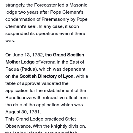
strangely, the Forecaster led a Masonic 
lodge two years after Pope Clement's 
condemnation of Freemasonry by Pope 
Clement's seal. In any case, it soon 
suspended its operations even if there 
was.
On June 13, 1782, 
the Grand Scottish 
Mother Lodge
 of Verona in the East of 
Padua (Padua), which was dependent 
on the 
Scottish Directory of Lyon,
 with a 
table of approval validated the 
application for the establishment of the 
Beneficenza with retroactive effect from 
the date of the application which was 
August 30, 1781.
This Grand Lodge practiced Strict 
Observance. With the knightly division, 