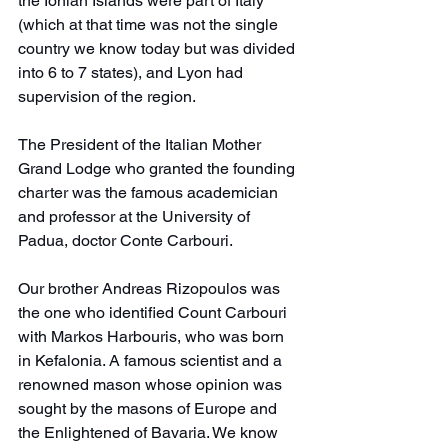
the Ionian Islands were part of Italy 
(which at that time was not the single 
country we know today but was divided 
into 6 to 7 states), and Lyon had 
supervision of the region.
The President of the Italian Mother 
Grand Lodge who granted the founding 
charter was the famous academician 
and professor at the University of 
Padua, doctor Conte Carbouri.
Our brother Andreas Rizopoulos was 
the one who identified Count Carbouri 
with Markos Harbouris, who was born 
in Kefalonia. A famous scientist and a 
renowned mason whose opinion was 
sought by the masons of Europe and 
the Enlightened of Bavaria. We know 