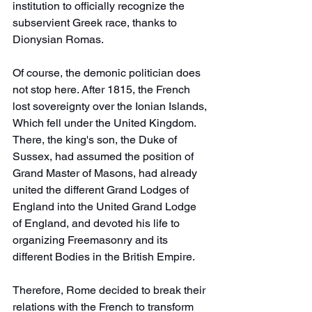
institution to officially recognize the 
subservient Greek race, thanks to 
Dionysian Romas.
Of course, the demonic politician does 
not stop here. After 1815, the French 
lost sovereignty over the Ionian Islands, 
Which fell under the United Kingdom.
There, the king's son, the Duke of 
Sussex, had assumed the position of 
Grand Master of Masons, had already 
united the different Grand Lodges of 
England into the United Grand Lodge 
of England, and devoted his life to 
organizing Freemasonry and its 
different Bodies in the British Empire.
Therefore, Rome decided to break their 
relations with the French to transform 