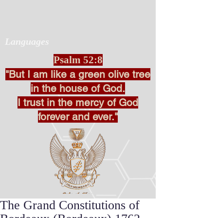
Languages
Psalm 52:8
"But I am like a green olive tree
in the house of God.
I trust in the mercy of God
forever and ever."
The Grand Constitutions of