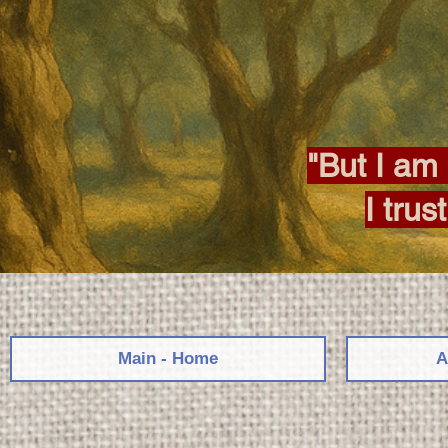
"But I am 
I trus
Main - Home
A