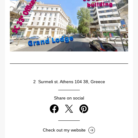
2  Surmeli st. Athens 104 38, Greece
Share on social
Check out my website