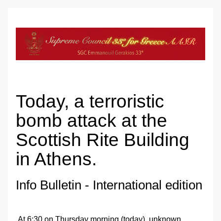
Today, a terroristic 
bomb attack at the 
Scottish Rite Building 
in Athens.
Info Bulletin - International edition
 At 6:30 on Thursday morning (today), unknown 