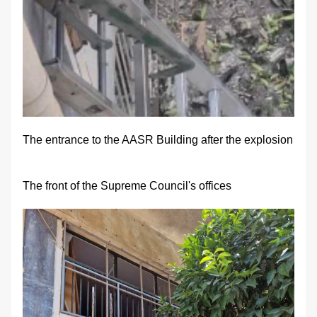
The entrance to the AASR Building after the explosion
The front of the Supreme Council's offices