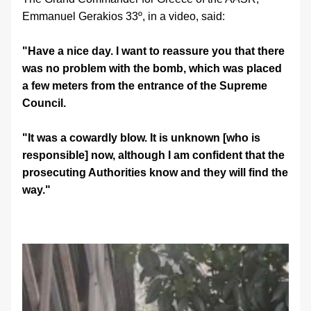
Emmanuel Gerakios 33º, in a video, said:
"Have a nice day. I want to reassure you that there 
was no problem with the bomb, which was placed 
a few meters from the entrance of the Supreme 
Council.
"It was a cowardly blow. It is unknown [who is 
responsible] now, although I am confident that the 
prosecuting Authorities know and they will find the 
way."