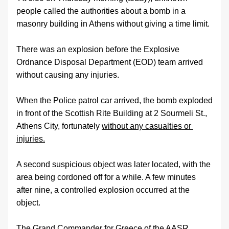
people called the authorities about a bomb in a 
masonry building in Athens without giving a time limit.
There was an explosion before the Explosive 
Ordnance Disposal Department (EOD) team arrived 
without causing any injuries.
When the Police patrol car arrived, the bomb exploded 
in front of the Scottish Rite Building at 2 Sourmeli St., 
Athens City, fortunately 
without any casualties or 
injuries.
A second suspicious object was later located, with the 
area being cordoned off for a while. A few minutes 
after nine, a controlled explosion occurred at the 
object.
The Grand Commander for Greece of the AASR, 