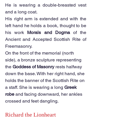
He is wearing a double-breasted vest 
and a long coat.  
His right arm is extended and with the 
left hand he holds a book, thought to be 
his work 
Morals and Dogma 
of the 
Ancient and Accepted Scottish Rite of 
Freemasonry.  
On the front of the memorial (north 
side), a bronze sculpture representing 
the 
Goddess of Masonry 
rests halfway 
down the base. With her right hand, she 
holds the banner of the Scottish Rite on 
a staff. She is wearing a long 
Greek 
robe 
and facing downward, her ankles 
crossed and feet dangling. 
Richard the Lionheart