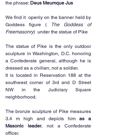
the phrase: 
Deus Meumque Jus
We find it  openly on the banner held by 
Goddess figure ( 
The Goddess of 
Freemasonry
)  under the statue of Pike 
The statue of Pike is the only outdoor 
sculpture in Washington, D.C. honoring 
a Confederate general, although he is 
dressed as a civilian, not a soldier. 
It is located in Reservation 188 at the 
southwest corner of 3rd and D Street 
NW in the Judiciary Square 
neighborhood. 
The bronze sculpture of Pike measures 
3.4 m high and depicts him 
as a 
Masonic leader
, not a Confederate 
officer.  