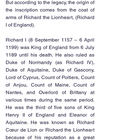
But according to the legacy, the origin of 
the inscription comes from the coat of 
arms of Richard the Lionheart, (Richard 
I of England). 
Richard I (8 September 1157 – 6 April 
1199) was King of England from 6 July 
1189 until his death. He also ruled as 
Duke of Normandy (as Richard IV), 
Duke of Aquitaine, Duke of Gascony, 
Lord of Cyprus, Count of Poitiers, Count 
of Anjou, Count of Maine, Count of 
Nantes, and Overlord of Brittany at 
various times during the same period. 
He was the third of five sons of King 
Henry II of England and Eleanor of 
Aquitaine. He was known as Richard 
Cœur de Lion or Richard the Lionheart 
because of his reputation as a great 