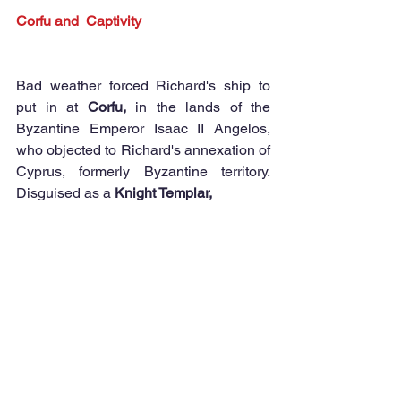
Corfu and  Captivity
Bad weather forced Richard's ship to 
put in at 
Corfu,
 in the lands of the 
Byzantine Emperor Isaac II Angelos, 
who objected to Richard's annexation of 
Cyprus, formerly Byzantine territory. 
Disguised as a 
Knight Templar,