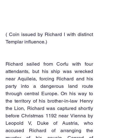
( Coin issued by Richard I with distinct 
Templar influence.) 
Richard sailed from Corfu with four 
attendants, but his ship was wrecked 
near Aquileia, forcing Richard and his 
party into a dangerous land route 
through central Europe. On his way to 
the territory of his brother-in-law Henry 
the Lion, Richard was captured shortly 
before Christmas 1192 near Vienna by 
Leopold V, Duke of Austria, who 
accused Richard of arranging the 
murder of his cousin Conrad of 