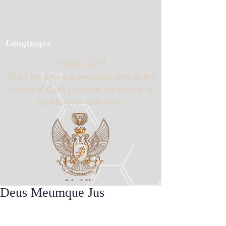
Languages
Psalm 52:8
"But I am like a green olive tree in the
house of God; I trust in the mercy of
God forever and ever."
Deus Meumque Jus