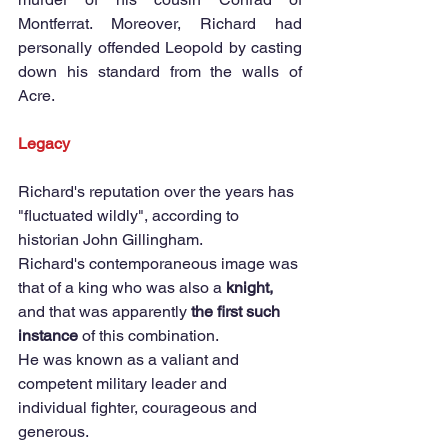
Montferrat. Moreover, Richard had 
personally offended Leopold by casting 
down his standard from the walls of 
Acre. 
Legacy
Richard's reputation over the years has 
"fluctuated wildly", according to 
historian John Gillingham.  
Richard's contemporaneous image was 
that of a king who was also a 
knight,
and that was apparently 
the first such 
instance 
of this combination.  
He was known as a valiant and 
competent military leader and 
individual fighter, courageous and 
generous. 