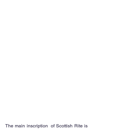
The main inscription  of Scottish Rite is 