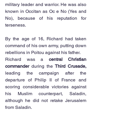
military leader and warrior. He was also 
known in Occitan as Oc e No (Yes and 
No), because of his reputation for 
terseness. 
By the age of 16, Richard had taken 
command of his own army, putting down 
rebellions in Poitou against his father. 
Richard was a 
central Christian 
commander
 during the 
Third Crusade,
leading the campaign after the 
departure of Philip II of France and 
scoring considerable victories against 
his Muslim counterpart, Saladin, 
although he did not retake Jerusalem 
from Saladin. 