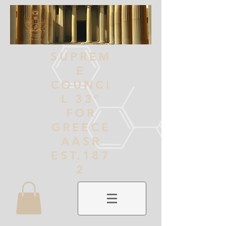
SUPREM
E
COUNCI
L 33º
FOR
GREECE
AASR
EST.187
2