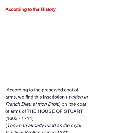
According to the History 
 According to the preserved coat of 
arms, we find this inscription ( 
written in 
French Dieu et mon Droit.
) on  the coat 
of arms of THE HOUSE OF STUART 
(1603 - 1714)  
(
They had already ruled as the royal 
family of Scotland since 1371
) 