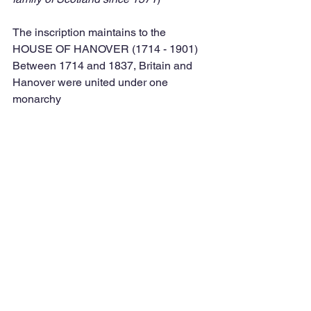
The inscription maintains to the 
HOUSE OF HANOVER (1714 - 1901) 
Between 1714 and 1837, Britain and 
Hanover were united under one 
monarchy  